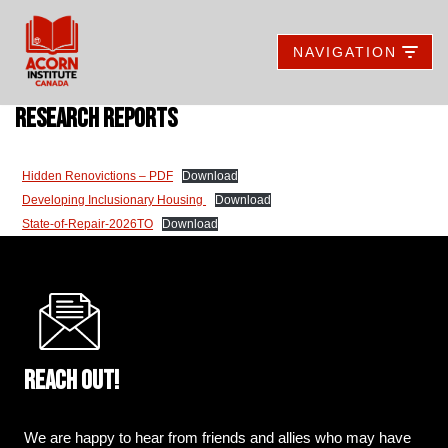
NAVIGATION
Skip
to
content
research reports
Hidden Renovictions – PDF
Download
Developing Inclusionary Housing
Download
State-of-Repair-2026TO
Download
Reach out!
We are happy to hear from friends and allies who may have