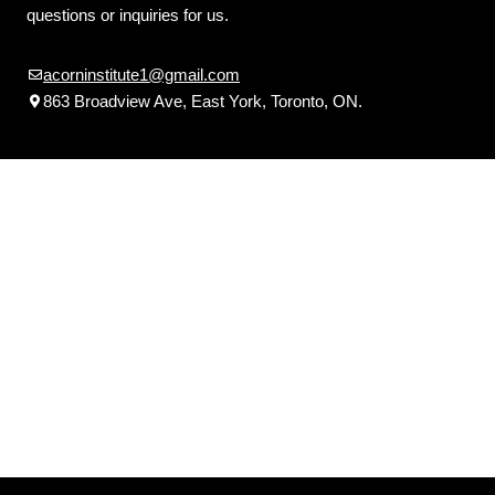
questions or inquiries for us.
acorninstitute1@gmail.com
863 Broadview Ave, East York, Toronto, ON.